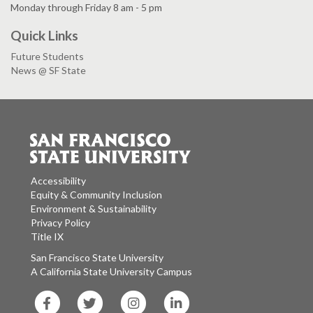
Monday through Friday 8 am - 5 pm
Quick Links
Future Students
News @ SF State
Accessibility
Equity & Community Inclusion
Environment & Sustainability
Privacy Policy
Title IX
San Francisco State University
A California State University Campus