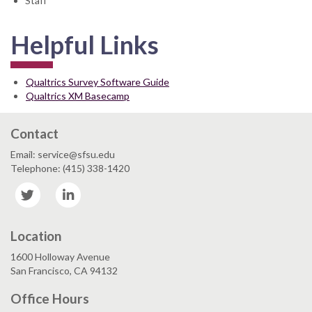
Staff
Helpful Links
Qualtrics Survey Software Guide
Qualtrics XM Basecamp
Contact
Email: service@sfsu.edu
Telephone: (415) 338-1420
Twitter
LinkedIn
Location
1600 Holloway Avenue
San Francisco, CA 94132
Office Hours