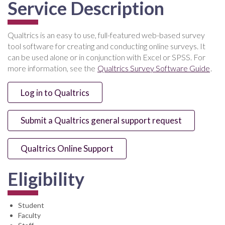
Service Description
Qualtrics is an easy to use, full-featured web-based survey
tool software for creating and conducting online surveys. It
can be used alone or in conjunction with Excel or SPSS. For
more information, see the
Qualtrics Survey Software Guide
.
Log in to Qualtrics
Submit a Qualtrics general support request
Qualtrics Online Support
Eligibility
Student
Faculty