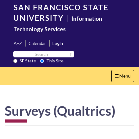
Skip
SAN FRANCISCO STATE
to
main
UNIVERSITY
|
Information
content
Technology Services
A–Z
Calendar
Login
Search
Search SF State Button
SF
SF State
This Site
State
Toggle
Menu
navigation
Surveys (Qualtrics)