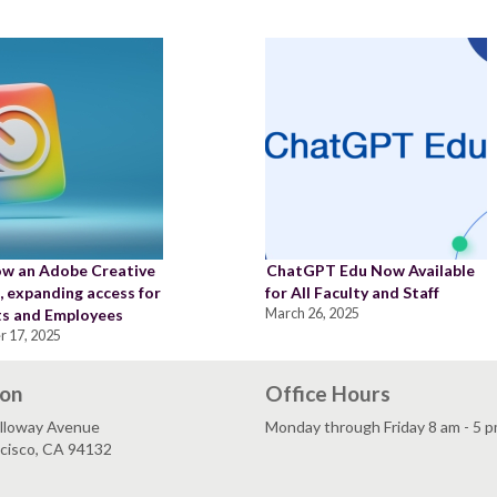
w an Adobe Creative
ChatGPT Edu Now Available
 expanding access for
for All Faculty and Staff
s and Employees
March 26, 2025
r 17, 2025
ion
Office Hours
lloway Avenue
Monday through Friday 8 am - 5 
ncisco, CA 94132