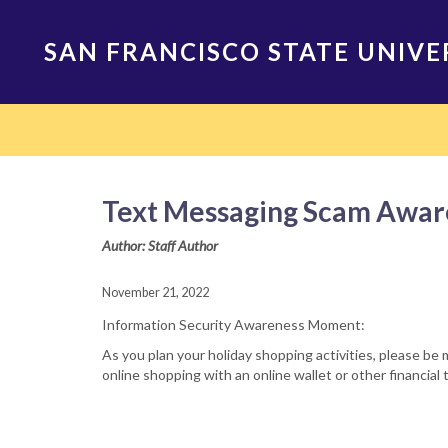
Skip
to
SAN FRANCISCO STATE UNIVE
main
content
Main
navigation
Text Messaging Scam Awar
Author: Staff Author
November 21, 2022
Information Security Awareness Moment:
As you plan your holiday shopping activities, please be 
online shopping with an online wallet or other financia