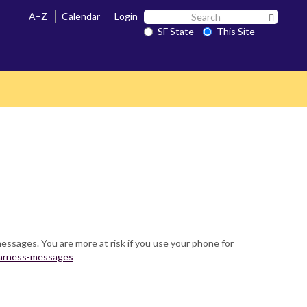
Search
A–Z
Calendar
Login
Search 
SF
SF State
This Site
State
messages. You are more at risk if you use your phone for
awarness-messages