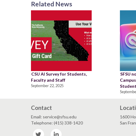
Related News
CSU AI Survey for Students,
SFSU no
Faculty and Staff
Campus,
September 22, 2025
Student
Septembe
Contact
Locat
Email: service@sfsu.edu
1600 Ho
Telephone: (415) 338-1420
San Fra
Twitter
LinkedIn