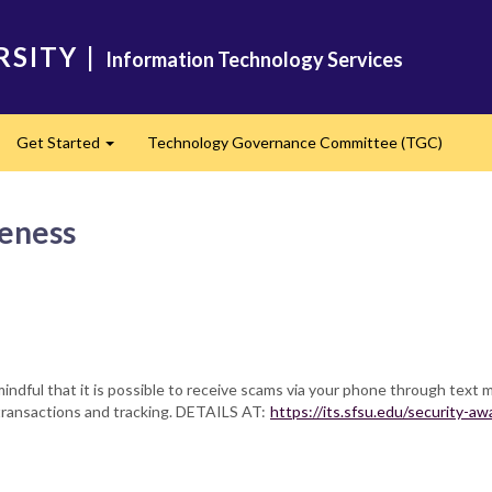
RSITY
|
Information Technology Services
Get Started
Technology Governance Committee (TGC)
Expand
eness
mindful that it is possible to receive scams via your phone through text 
l transactions and tracking. DETAILS AT:
https://its.sfsu.edu/security-