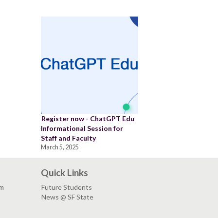
Register now - ChatGPT Edu
Informational Session for
Staff and Faculty
March 5, 2025
Quick Links
pm
Future Students
News @ SF State